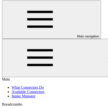
Main navigation
Main
What Connectors Do
Available Connectors
Intake Manager
Breadcrumbs