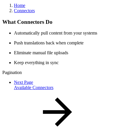
Home
Connectors
What Connectors Do
Automatically pull content from your systems
Push translations back when complete
Eliminate manual file uploads
Keep everything in sync
Pagination
Next Page
Available Connectors