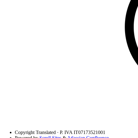
Copyright
Translated · P. IVA IT07173521001
Powered by
Scroll Sites
&
Atlassian Confluence