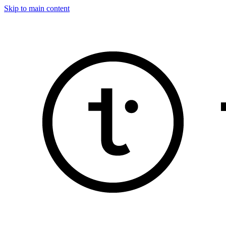
Skip to main content